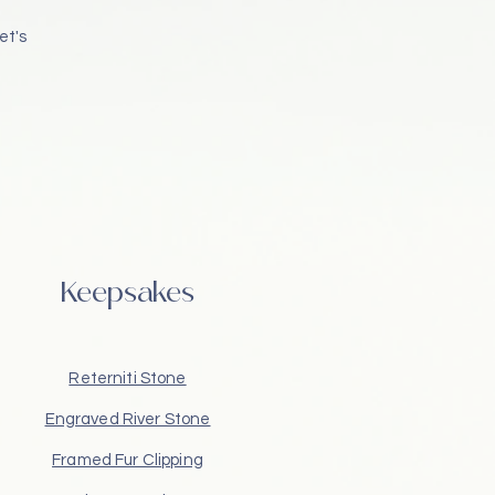
et's
Keepsakes
Reterniti Stone
Engraved River Stone
Framed Fur Clipping