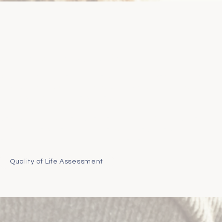
ee Phone Consultation
decision many pet owners struggle with. We are asked on a daily
it's the right time?" - to which there's no single answer. There
ns and considerations we can help support you through.
r pet’s comfort or wellbeing, we are here to help. Our FAQ page
 or you are welcome to book a free 20-minute phone call with
team to talk things through
without judgement
.
Quality of Life Assessment