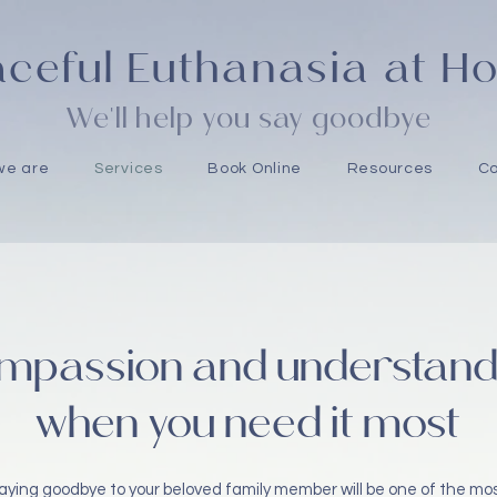
ceful Euthanasia at 
We'll help you say goodbye
we are
Services
Book Online
Resources
Co
mpassion and understand
when you need it most
aying goodbye to your beloved family member will be one of the mo