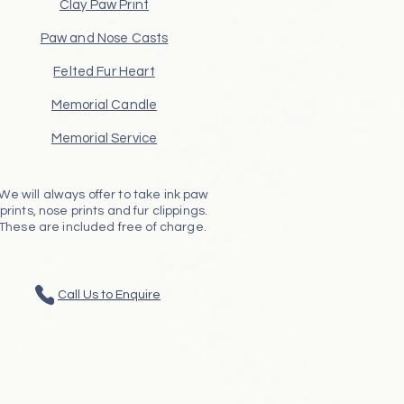
Clay Paw Print
Paw and Nose Casts
Felted Fur Heart
Memorial Candle
Memorial Service
We will always offer to take ink paw
prints, nose prints and fur clippings.
These are included free of charge.
Call Us to Enquire