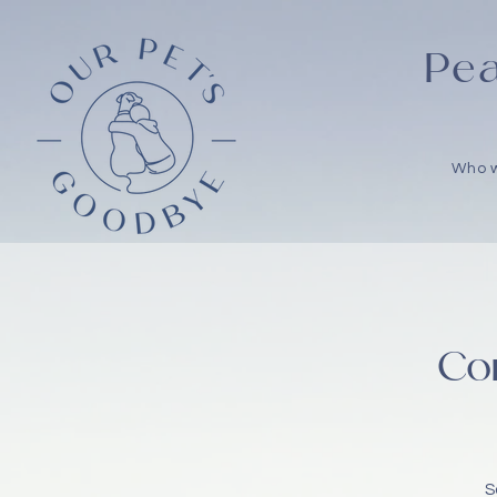
Pea
Who 
Co
S