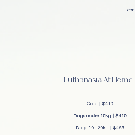
con
Euthanasia At Home
Cats | $410
Dogs under 10kg | $410
Dogs 10 - 20kg | $465