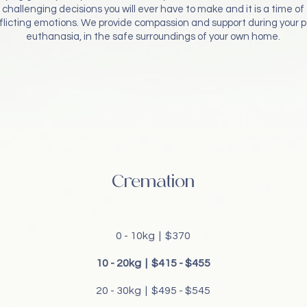
challenging decisions you will ever have to make and it is a time of
flicting emotions. We provide compassion and support during your p
euthanasia, in the safe surroundings of your own home.
Cremation
0 - 10kg | $370
10 - 20kg | $415 - $455
20 - 30kg | $495 - $545