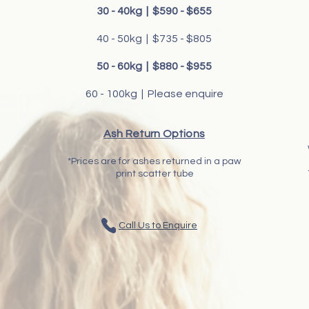
30 - 40kg | $590 - $655
40 - 50kg | $735 - $805
50 - 60kg | $880 - $955
60 - 100kg | Please enquire
Ash Return Options
*Prices are for ashes returned in a paw
print scatter tube
Call Us to Enquire