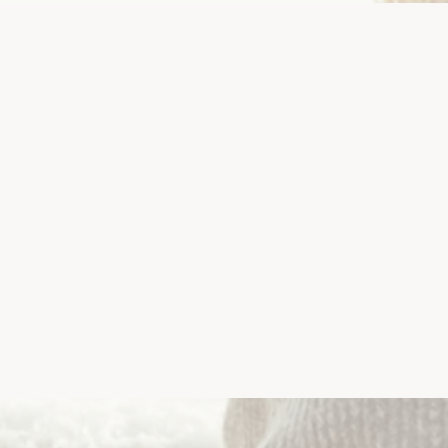
Fr
Euthanasia is a difficult 
basis, "How do I know when 
are so many questio
If you're unsure about you
may offer you some help,
one of our 