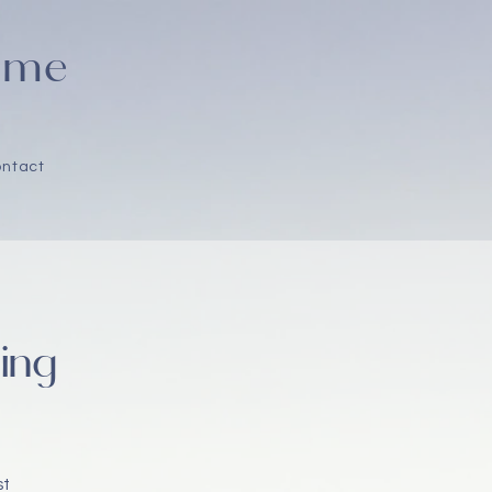
Home
ntact
ing
st