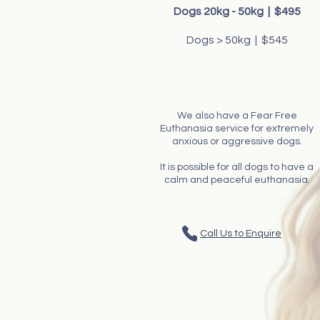
​Dogs 20kg - 50kg | $495​
Dogs > 50kg | $545
We also have a Fear Free
Euthanasia service for extremely
anxious or aggressive dogs.
It is possible for all dogs to have a
calm and peaceful euthanasia.
Call Us to Enquire