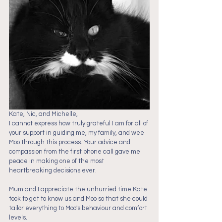
Kate, Nic, and Michelle,
I cannot express how truly grateful I am for all of 
your support in guiding me, my family, and wee 
Moo through this process. Your advice and 
compassion from the first phone call gave me 
peace in making one of the most 
heartbreaking decisions ever. 
Mum and I appreciate the unhurried time Kate 
took to get to know us and Moo so that she could 
tailor everything to Moo's behaviour and comfort 
levels.