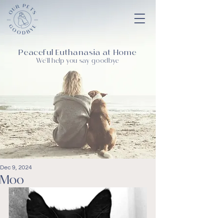
Peaceful Euthanasia at Home
We'll help you say goodbye
Dec 9, 2024
Moo