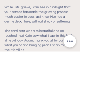
While I still grieve, I can see in hindsight that 
your service has made the grieving process 
much easier to bear, as I know Moo had a 
gentle departure, without shock or suffering. 
The card sent was also beautiful and I'm 
touched that Kate saw what I saw in this funky 
little old lady. Again, thank you all for doing 
what you do and bringing peace to animals and 
their families.
- Madeline