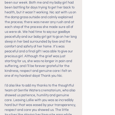
been our week. Both me and my baby girl had 
been battling for days trying to get her back to 
health, but it wasn’t working. Nic sat with us on 
the damp grass outside and calmly explained 
the process; there was never any rush and at 
each step of the process she made sure all of 
us were ok. We had time to say our goodbye 
peacefully and our baby girl got to go on her long 
sleep in her bed surrounded by love and the 
comfort and safety of her home. It’s was 
peaceful and a final gift I was able to give our 
precious girl. Although the grief was just 
starting for us, she was no longer in pain and 
suffering, and I’ll be forever grateful for the 
kindness, respect and genuine care I felt on 
one of my hardest days! Thank you Nic.
I’d also like to add my thanks to the thoughtful 
team at Gentle Waters crematorium, who also 
showed us patience, humility and genuine 
care. Leaving Lollie with you was so incredibly 
hard but that was eased by your transparency, 
respect and care you showed us. The little 
touches like playing her favourite song while 