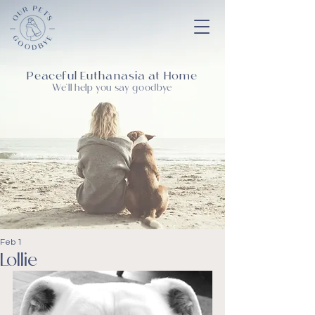
Peaceful Euthanasia at Home
We'll help you say goodbye
Feb 1
Lollie