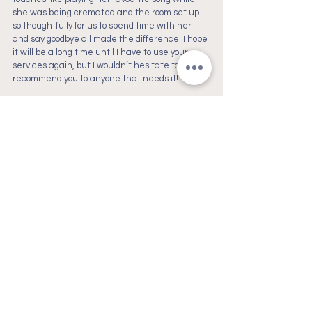
she was being cremated and the room set up 
so thoughtfully for us to spend time with her 
and say goodbye all made the difference! I hope 
it will be a long time until I have to use your 
services again, but I wouldn’t hesitate to 
recommend you to anyone that needs it!
If you have the capacity to gift a goodbye like 
this to your best ever fur friend, don’t hesitate, 
it’s worth it. It was also nice knowing in our time 
of need we're supporting local female-owned 
businesses that really have a point of view of 
what end of life care should like for our animal 
family and friends. Thank you again to all that 
were involved within the process of us saying 
our last goodbye to our precious Lollie Pop.
- Holly