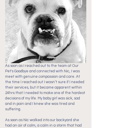
As soon as I reached out to the team at Our 
Pet's Goodbye and connected with Nic, I was 
meet with genuine compassion and care. At 
the time I reached out I wasn’t sure if I needed 
their services, but it became apparent within 
24hrs that I needed to make one of the hardest 
decisions of my life. My baby girl was sick, sad 
and in pain and I knew she was tired and 
suffering. 
As soon as Nic walked into our backyard she 
had an air of calm, a calm in a storm that had 