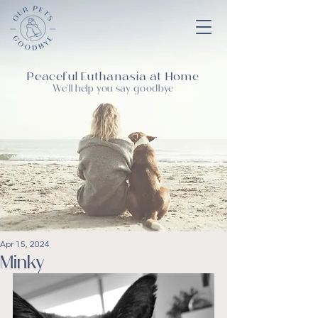
Peaceful Euthanasia at Home
We'll help you say goodbye
Apr 15, 2024
Minky