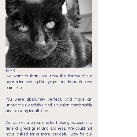
To Nic,
We want to thank you from the bottom of our 
hearts for making Minky's passing beautiful and 
pain free.
You were absolutely perfect, and made an 
unbearable decision and situation comfortable 
and relaxing for all of us.
We appreciate you, and for helping us cope in a 
time of great grief and sadness. We could not 
have asked for a more peaceful way for our 