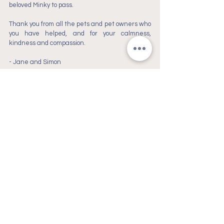
beloved Minky to pass. 
Thank you from all the pets and pet owners who 
you have helped, and for your calmness, 
kindness and compassion.
- 
Jane and Simon
Christchurch, New
Zealand
goodbye@ourpets.co.nz